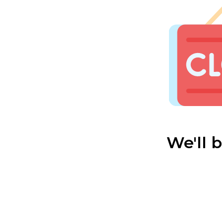
We'll 